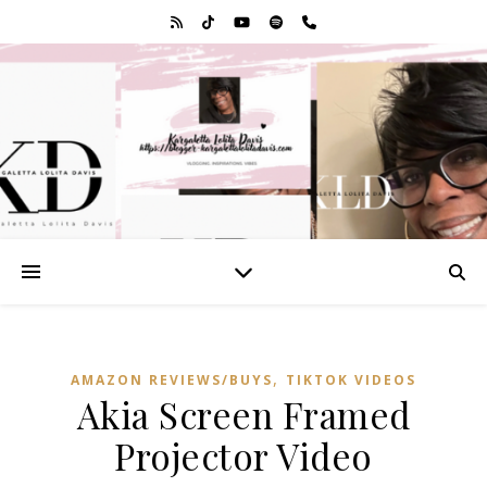
,
AMAZON REVIEWS/BUYS
TIKTOK VIDEOS
Akia Screen Framed
Projector Video