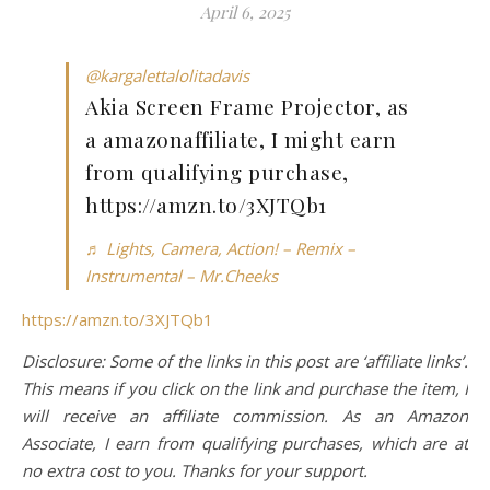
April 6, 2025
@kargalettalolitadavis
Akia Screen Frame Projector, as
a amazonaffiliate, I might earn
from qualifying purchase,
https://amzn.to/3XJTQb1
♬ Lights, Camera, Action! – Remix –
Instrumental – Mr.Cheeks
https://amzn.to/3XJTQb1
Disclosure: Some of the links in this post are ‘affiliate links’.
This means if you click on the link and purchase the item, I
will receive an affiliate commission. As an Amazon
Associate, I earn from qualifying purchases, which are at
no extra cost to you. Thanks for your support.