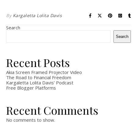
By
Kargaletta Lolita Davis
Search
Search
Recent Posts
Akia Screen Framed Projector Video
The Road to Financial Freedom
Kargaletta Lolita Davis’ Podcast
Free Blogger Platforms
Recent Comments
No comments to show.